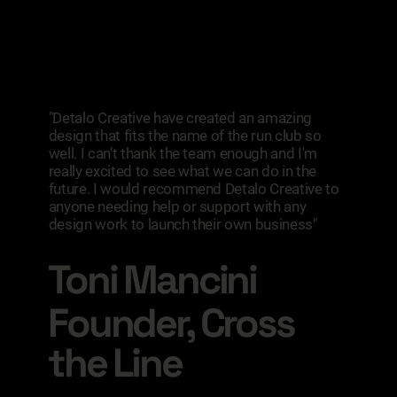
"Detalo Creative have created an amazing
design that fits the name of the run club so
well. I can’t thank the team enough and I'm
really excited to see what we can do in the
future. I would recommend Detalo Creative to
anyone needing help or support with any
design work to launch their own business"
Toni Mancini
Founder, Cross
the Line