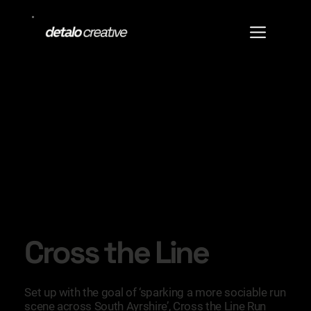
Cross the Line
Set up with the goal of ‘sparking a more sociable run
scene across South Ayrshire’, Cross the Line Run