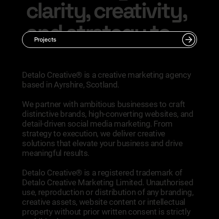
clarity, creativity,
and strategy to
Projects
your next move.
​Detalo Creative® is a creative marketing agency
based in Ayrshire, Scotland.
Talk With Us
We partner with ambitious businesses to craft
distinctive brands, high-converting websites, and
detail-driven social media marketing. From
strategy to execution, we deliver creative
solutions that elevate your business and drive
meaningful results.
Detalo Creative® is a registered trademark of
Detalo Creative Marketing Limited. Unauthorised
use, reproduction or distribution of any branding,
creative assets, website content or intellectual
property without prior written consent is strictly