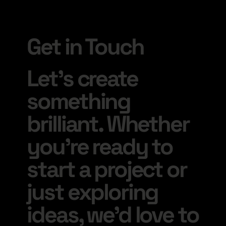
Get in Touch
Let’s create
something
brilliant. Whether
you’re ready to
start a project or
just exploring
ideas, we’d love to