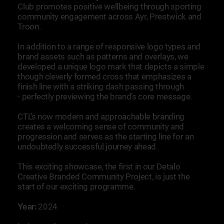
Club promotes positive wellbeing through sporting
community engagement across Ayr, Prestwick and
Troon.
In addition to a range of responsive logo types and
brand assets such as patterns and overlays, we
developed a unique logo mark that depicts a simple
though cleverly formed cross that emphasizes a
finish line with a striking dash passing through
- perfectly previewing the brand’s core message.
CTL’s now modern and approachable branding
creates a welcoming sense of community and
progression and serves as the starting line for an
undoubtedly successful journey ahead.
This exciting showcase, the first in our Detalo
Creative Branded Community Project, is just the
start of our exciting programme.
Year:
2024