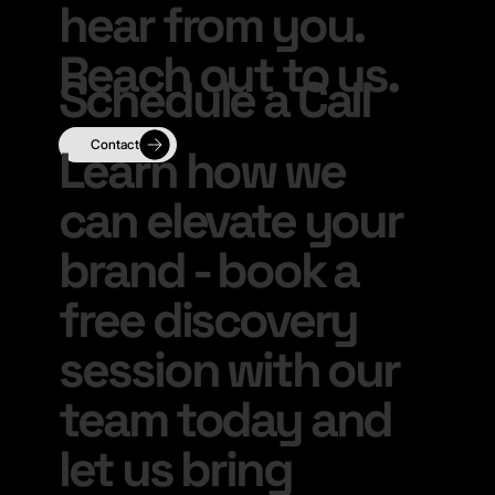
hear from you.
Reach out to us.
Schedule a Call
Learn how we
can elevate your
brand - book a
free discovery
session with our
team today and
let us bring