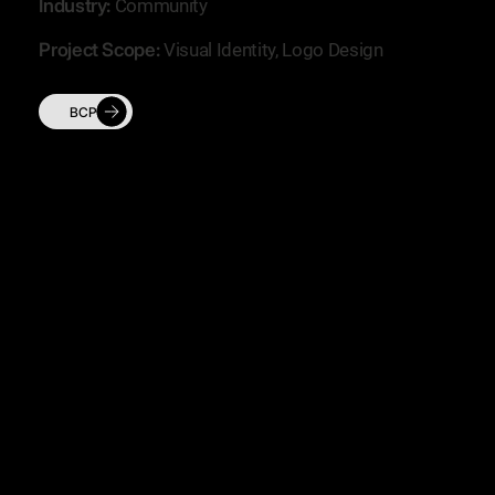
Industry:
Community
Project Scope:
Visual Identity, Logo Design
BCP